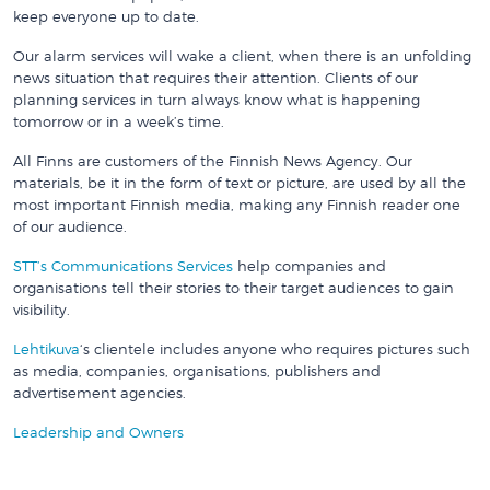
keep everyone up to date.
Our alarm services will wake a client, when there is an unfolding
news situation that requires their attention. Clients of our
planning services in turn always know what is happening
tomorrow or in a week’s time.
All Finns are customers of the Finnish News Agency. Our
materials, be it in the form of text or picture, are used by all the
most important Finnish media, making any Finnish reader one
of our audience.
STT’s Communications Services
help companies and
organisations tell their stories to their target audiences to gain
visibility.
Lehtikuva
‘s clientele includes anyone who requires pictures such
as media, companies, organisations, publishers and
advertisement agencies.
Leadership and Owners