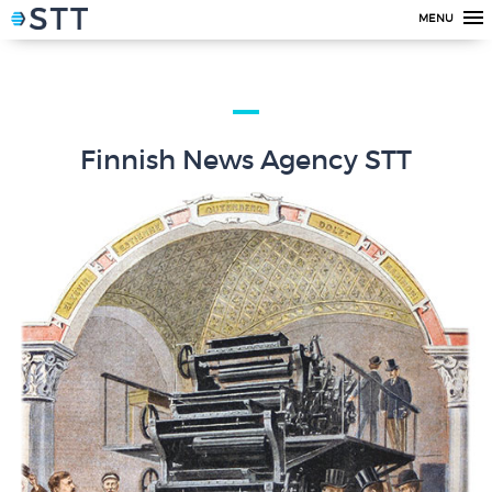
MENU
Finnish News Agency STT