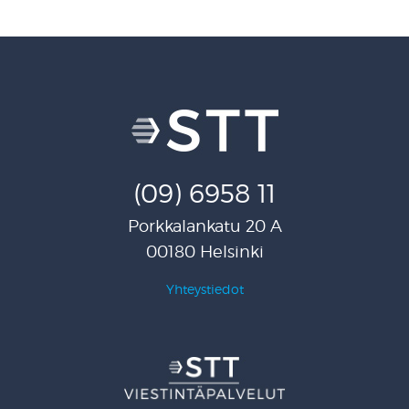
(09) 6958 11
Porkkalankatu 20 A
00180 Helsinki
Yhteystiedot