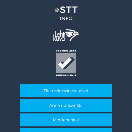
Tilaa tekstiviestiuutiset
Anna uutisvinkki
Mediapankki