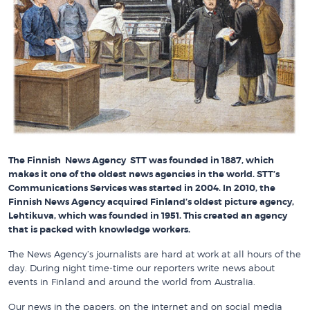
The Finnish News Agency STT was founded in 1887, which
makes it one of the oldest news agencies in the world. STT’s
Communications Services was started in 2004. In 2010, the
Finnish News Agency acquired Finland’s oldest picture agency,
Lehtikuva, which was founded in 1951. This created an agency
that is packed with knowledge workers.
The News Agency’s journalists are hard at work at all hours of the
day. During night time-time our reporters write news about
events in Finland and around the world from Australia.
Our news in the papers, on the internet and on social media