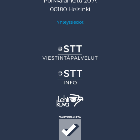
Porkkalankatu 20 A
00180 Helsinki
Yhteystiedot