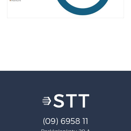
(09) 6958 11