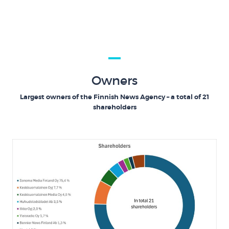
Owners
Largest owners of the Finnish News Agency – a total of 21
shareholders