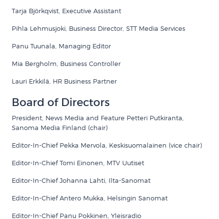
Tarja Björkqvist, Executive Assistant
Pihla Lehmusjoki, Business Director, STT Media Services
Panu Tuunala, Managing Editor
Mia Bergholm
, Business Controller
Lauri Erkkilä, HR Business Partner
Board of Directors
President, News Media and Feature Petteri Putkiranta,
Sanoma Media Finland (chair)
Editor-In-Chief Pekka Mervola, Keskisuomalainen (vice chair)
Editor-In-Chief Tomi Einonen, MTV Uutiset
Editor-In-Chief Johanna Lahti, Ilta-Sanomat
Editor-In-Chief Antero Mukka, Helsingin Sanomat
Editor-In-Chief Panu Pokkinen, Yleisradio