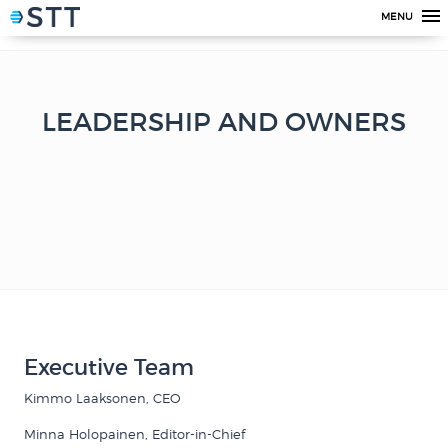
MENU
LEADERSHIP AND OWNERS
Executive Team
Kimmo Laaksonen, CEO
Minna Holopainen, Editor-in-Chief