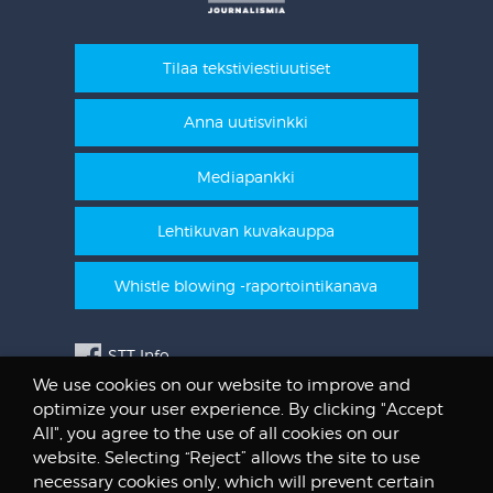
Tilaa tekstiviestiuutiset
Anna uutisvinkki
Mediapankki
Lehtikuvan kuvakauppa
Whistle blowing -raportointikanava
STT Info
We use cookies on our website to improve and
Lehtikuvan vanhat kuvat
optimize your user experience. By clicking "Accept
@STTuutiset
All", you agree to the use of all cookies on our
@STTinfo
website. Selecting “Reject” allows the site to use
necessary cookies only, which will prevent certain
@STTViestintap