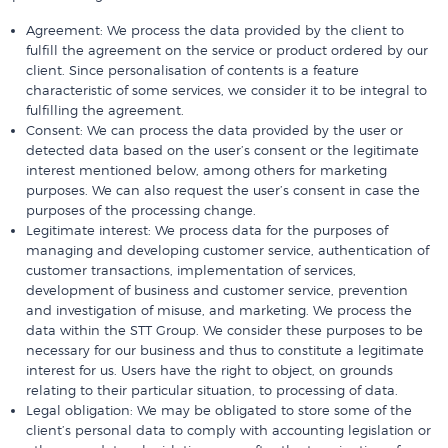
Agreement: We process the data provided by the client to
fulfill the agreement on the service or product ordered by our
client. Since personalisation of contents is a feature
characteristic of some services, we consider it to be integral to
fulfilling the agreement.
Consent: We can process the data provided by the user or
detected data based on the user’s consent or the legitimate
interest mentioned below, among others for marketing
purposes. We can also request the user’s consent in case the
purposes of the processing change.
Legitimate interest: We process data for the purposes of
managing and developing customer service, authentication of
customer transactions, implementation of services,
development of business and customer service, prevention
and investigation of misuse, and marketing. We process the
data within the STT Group. We consider these purposes to be
necessary for our business and thus to constitute a legitimate
interest for us. Users have the right to object, on grounds
relating to their particular situation, to processing of data.
Legal obligation: We may be obligated to store some of the
client’s personal data to comply with accounting legislation or