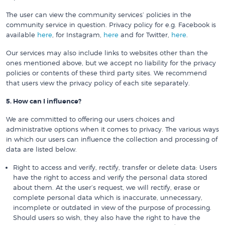
The user can view the community services’ policies in the
community service in question. Privacy policy for e.g. Facebook is
available
here
, for Instagram,
here
and for Twitter,
here
.
Our services may also include links to websites other than the
ones mentioned above, but we accept no liability for the privacy
policies or contents of these third party sites. We recommend
that users view the privacy policy of each site separately.
5. How can I influence?
We are committed to offering our users choices and
administrative options when it comes to privacy. The various ways
in which our users can influence the collection and processing of
data are listed below.
Right to access and verify, rectify, transfer or delete data: Users
have the right to access and verify the personal data stored
about them. At the user’s request, we will rectify, erase or
complete personal data which is inaccurate, unnecessary,
incomplete or outdated in view of the purpose of processing.
Should users so wish, they also have the right to have the