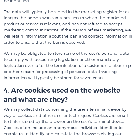
be identified.
The data will typically be stored in the marketing register for as
long as the person works in a position to which the marketed
product or service is relevant, and has not refused to accept
marketing communications. If the person refuses marketing, we
will retain information about the ban and contact information in
order to ensure that the ban is observed.
We may be obligated to store some of the user’s personal data
to comply with accounting legislation or other mandatory
legislation even after the termination of a customer relationship,
or other reason for processing of personal data. Invoicing
information will typically be stored for seven years.
4. Are cookies used on the website
and what are they?
We may collect data concerning the user’s terminal device by
way of cookies and other similar techniques. Cookies are small
text files stored by the browser on the user’s terminal device.
Cookies often include an anonymous, individual identifier to
enable us to identify and calculate the browsers visiting our