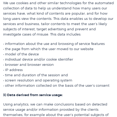
We use cookies and other similar technologies for the automated
collection of data to help us understand how many users our
services have, what kind of contents are popular, and for how
long users view the contents. This data enables us to develop our
services and business, tailor contents to meet the user’s likely
subjects of interest, target advertising and prevent and
investigate cases of misuse. This data includes:
• information about the use and browsing of service features
• the page from which the user moved to our website
• model of the device
• individual device and/or cookie identifier
• browser and browser version
• IP address
• time and duration of the session and
• screen resolution and operating system
• other information collected on the basis of the user’s consent
3) Data derived from service usage:
Using analytics, we can make conclusions based on detected
service usage and/or information provided by the clients
themselves, for example about the user’s potential subjects of