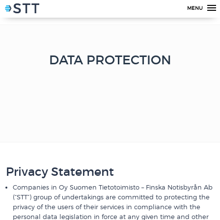
MENU
DATA PROTECTION
Privacy Statement
Companies in Oy Suomen Tietotoimisto – Finska Notisbyrån Ab
(“STT”) group of undertakings are committed to protecting the
privacy of the users of their services in compliance with the
personal data legislation in force at any given time and other