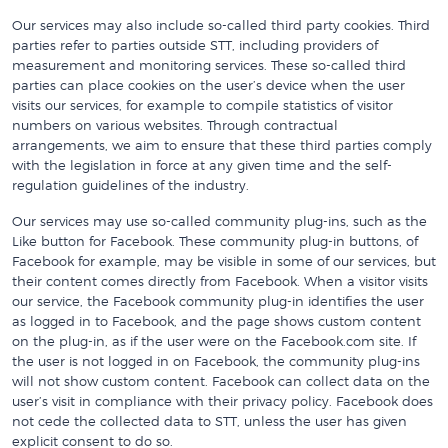
Our services may also include so-called third party cookies. Third
parties refer to parties outside STT, including providers of
measurement and monitoring services. These so-called third
parties can place cookies on the user’s device when the user
visits our services, for example to compile statistics of visitor
numbers on various websites. Through contractual
arrangements, we aim to ensure that these third parties comply
with the legislation in force at any given time and the self-
regulation guidelines of the industry.
Our services may use so-called community plug-ins, such as the
Like button for Facebook. These community plug-in buttons, of
Facebook for example, may be visible in some of our services, but
their content comes directly from Facebook. When a visitor visits
our service, the Facebook community plug-in identifies the user
as logged in to Facebook, and the page shows custom content
on the plug-in, as if the user were on the Facebook.com site. If
the user is not logged in on Facebook, the community plug-ins
will not show custom content. Facebook can collect data on the
user’s visit in compliance with their privacy policy. Facebook does
not cede the collected data to STT, unless the user has given
explicit consent to do so.