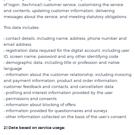
of logon, (technical) customer service, customising the service
and contents, updating customer information, delivering
messages about the service, and meeting statutory obligations.
This data includes:
• contact details, including name, address, phone number and
email address
• registration data required for the digital account, including user
ID, screen name, password and any other identifying code
• demographic data, including title or profession and native
language
• information about the customer relationship, including invoicing
and payment information, product and order information,
customer feedback and contacts, and cancellation data
• profiling and interest information provided by the user
• permissions and consents
• information about blocking of offers
• information provided for questionnaires and surveys
• other information collected on the basis of the user’s consent
2) Data based on service usage: