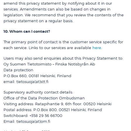
amend this privacy statement by notifying about it in our
services. Amendments can also be based on changes in
legislation. We recommend that you review the contents of the
privacy statement on a regular basis.
10. Whom can I contact?
The primary point of contact is the customer service specific for
each service. Links to our services are available
here
.
Users may also send enquiries about this Privacy Statement to:
Oy Suomen Tietotoimisto – Finska Notisbyrån Ab
Data protection
P.O.Box 660, 00181 Helsinki, Finland
email: tietosuoja(at)stt.fi
Supervisory authority contact details:
Office of the Data Protection Ombudsman
Visiting address: Ratapihantie 9, 6th floor. 00520 Helsinki
Postal address: P.O.Box 800, 00521 Helsinki, Finland
Switchboard: +358 29 56 66700
Email: tietosuoja(at)om.fi