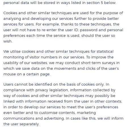
personal data will be stored in ways listed in section 5 below.
Cookies and other similar techniques are used for the purpose of
analysing and developing our services further to provide better
services for users. For example, thanks to these techniques, the
user will not have to re-enter the user ID, password and personal
preferences each time the service is used, should the user so
wish.
We utilise cookies and other similar techniques for statistical
monitoring of visitor numbers in our services. To improve the
usability of our websites, we may conduct short-term surveys in
which we save data on the movements and clicks of the user’s
mouse on a certain page.
Users cannot be identified on the basis of cookies only. In
compliance with privacy legislation, information collected by
way of cookies and other similar techniques may possibly be
linked with information received from the user in other contexts,
in order to develop our services to meet the user’s preferences
even better and to customise contents, marketing
communications and advertising. In cases like this, we will inform
the user separately.