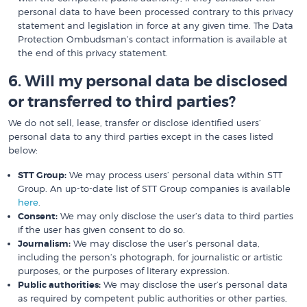
personal data to have been processed contrary to this privacy
statement and legislation in force at any given time. The Data
Protection Ombudsman’s contact information is available at
the end of this privacy statement.
6. Will my personal data be disclosed
or transferred to third parties?
We do not sell, lease, transfer or disclose identified users’
personal data to any third parties except in the cases listed
below:
STT Group:
We may process users’ personal data within STT
Group. An up-to-date list of STT Group companies is available
here
.
Consent:
We may only disclose the user’s data to third parties
if the user has given consent to do so.
Journalism:
We may disclose the user’s personal data,
including the person’s photograph, for journalistic or artistic
purposes, or the purposes of literary expression.
Public authorities:
We may disclose the user’s personal data
as required by competent public authorities or other parties,