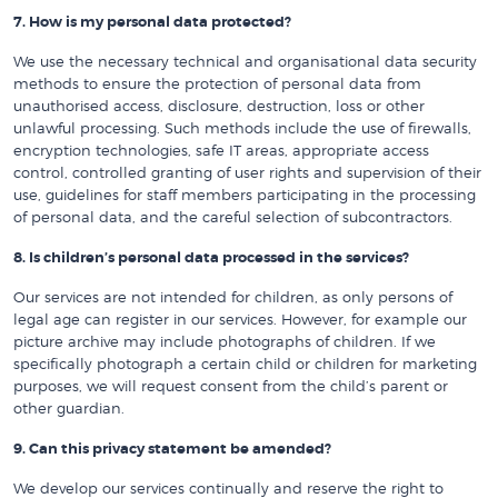
7. How is my personal data protected?
We use the necessary technical and organisational data security
methods to ensure the protection of personal data from
unauthorised access, disclosure, destruction, loss or other
unlawful processing. Such methods include the use of firewalls,
encryption technologies, safe IT areas, appropriate access
control, controlled granting of user rights and supervision of their
use, guidelines for staff members participating in the processing
of personal data, and the careful selection of subcontractors.
8. Is children’s personal data processed in the services?
Our services are not intended for children, as only persons of
legal age can register in our services. However, for example our
picture archive may include photographs of children. If we
specifically photograph a certain child or children for marketing
purposes, we will request consent from the child’s parent or
other guardian.
9. Can this privacy statement be amended?
We develop our services continually and reserve the right to