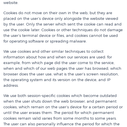
website.
Cookies do not move on their own in the web, but they are
placed on the user’s device only alongside the website viewed
by the user. Only the server which sent the cookie can read and
use the cookie later. Cookies or other techniques do not damage
the user’s terminal device or files, and cookies cannot be used
for operating software or spreading malware.
We use cookies and other similar techniques to collect
information about how and when our services are used: for
example, from which page did the user come to the service,
when and which of our web pages the user has browsed, which
browser does the user use, what is the user’s screen resolution,
the operating system and its version on the device, and IP
address.
We use both session-specific cookies which become outdated
when the user shuts down the web browser, and permanent
cookies, which remain on the user’s device for a certain period or
until the user erases them. The period for which permanent
cookies remain valid varies from some months to some years.
The user can also personally influence the period for which the