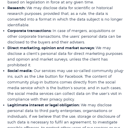
based on legislation in force at any given time.
Research:
We may disclose data for scientific or historical
research purposes, provided that, as a rule, the data is
converted into a format in which the data subject is no longer
identifiable.
Corporate transactions:
In case of mergers, acquisitions or
other corporate transactions, the users’ personal data can be
disclosed to the buyers and their advisers.
Direct marketing, opinion and market surveys:
We may
disclose a client’s personal data for direct marketing purposes
and opinion and market surveys, unless the client has
prohibited it.
Social media:
Our services may use so-called community plug-
ins, such as the Like button for Facebook. The content of
community plug-in buttons comes directly from the social
media service which is the button’s source, and in such cases,
the social media services can collect data on the user’s visit in
compliance with their privacy policy.
Legitimate interest or legal obligation:
We may disclose
personal data to third party enterprises, organisations or
individuals, if we believe that the use, storage or disclosure of
such data is necessary to fulfil an agreement, to investigate
possible offences, to protect other users of our services or our