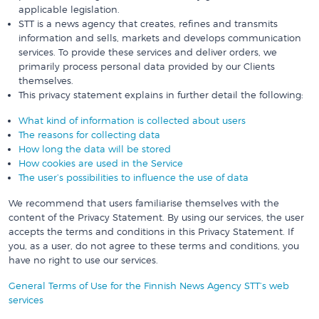
applicable legislation.
STT is a news agency that creates, refines and transmits
information and sells, markets and develops communication
services. To provide these services and deliver orders, we
primarily process personal data provided by our Clients
themselves.
This privacy statement explains in further detail the following:
What kind of information is collected about users
The reasons for collecting data
How long the data will be stored
How cookies are used in the Service
The user’s possibilities to influence the use of data
We recommend that users familiarise themselves with the
content of the Privacy Statement. By using our services, the user
accepts the terms and conditions in this Privacy Statement. If
you, as a user, do not agree to these terms and conditions, you
have no right to use our services.
General Terms of Use for the Finnish News Agency STT’s web
services