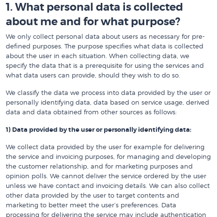
1. What personal data is collected
about me and for what purpose?
We only collect personal data about users as necessary for pre-
defined purposes. The purpose specifies what data is collected
about the user in each situation. When collecting data, we
specify the data that is a prerequisite for using the services and
what data users can provide, should they wish to do so.
We classify the data we process into data provided by the user or
personally identifying data, data based on service usage, derived
data and data obtained from other sources as follows:
1) Data provided by the user or personally identifying data:
We collect data provided by the user for example for delivering
the service and invoicing purposes, for managing and developing
the customer relationship, and for marketing purposes and
opinion polls. We cannot deliver the service ordered by the user
unless we have contact and invoicing details. We can also collect
other data provided by the user to target contents and
marketing to better meet the user’s preferences. Data
processing for delivering the service may include authentication