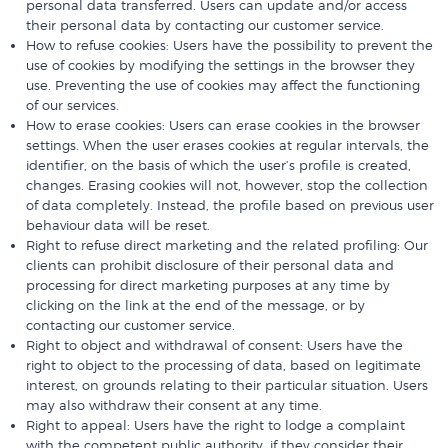
personal data transferred. Users can update and/or access
their personal data by contacting our customer service.
How to refuse cookies: Users have the possibility to prevent the
use of cookies by modifying the settings in the browser they
use. Preventing the use of cookies may affect the functioning
of our services.
How to erase cookies: Users can erase cookies in the browser
settings. When the user erases cookies at regular intervals, the
identifier, on the basis of which the user’s profile is created,
changes. Erasing cookies will not, however, stop the collection
of data completely. Instead, the profile based on previous user
behaviour data will be reset.
Right to refuse direct marketing and the related profiling: Our
clients can prohibit disclosure of their personal data and
processing for direct marketing purposes at any time by
clicking on the link at the end of the message, or by
contacting our customer service.
Right to object and withdrawal of consent: Users have the
right to object to the processing of data, based on legitimate
interest, on grounds relating to their particular situation. Users
may also withdraw their consent at any time.
Right to appeal: Users have the right to lodge a complaint
with the competent public authority, if they consider their