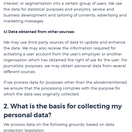
interest, or segmentation into a certain group of users. We use
the data for statistical purposes and analytics, service and
business development and tailoring of contents, advertising and
marketing messages.
4) Data obtained from other sources:
We may use third party sources of data to update and enhance
the data. We may also receive the information required for
activating a user account from the user’s employer or another
organisation which has obtained the right of use for the user. For
journalistic purposes, we may obtain personal data from several
different sources.
If we process data for purposes other than the abovementioned,
we ensure that the processing complies with the purpose for
which the data was originally collected.
2. What is the basis for collecting my
personal data?
We process data on the following grounds, based on data
protection legislation: