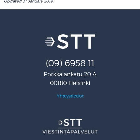
Updated 31 January 2019.
(09) 6958 11
Porkkalankatu 20 A
00180 Helsinki
Yhteystiedot