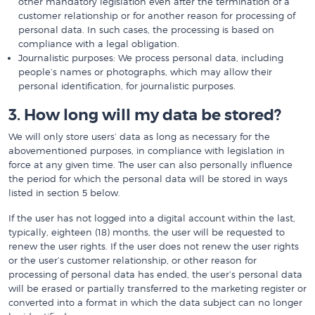
other mandatory legislation even after the termination of a
customer relationship or for another reason for processing of
personal data. In such cases, the processing is based on
compliance with a legal obligation.
Journalistic purposes: We process personal data, including
people’s names or photographs, which may allow their
personal identification, for journalistic purposes.
3. How long will my data be stored?
We will only store users’ data as long as necessary for the
abovementioned purposes, in compliance with legislation in
force at any given time. The user can also personally influence
the period for which the personal data will be stored in ways
listed in section 5 below.
If the user has not logged into a digital account within the last,
typically, eighteen (18) months, the user will be requested to
renew the user rights. If the user does not renew the user rights
or the user’s customer relationship, or other reason for
processing of personal data has ended, the user’s personal data
will be erased or partially transferred to the marketing register or
converted into a format in which the data subject can no longer