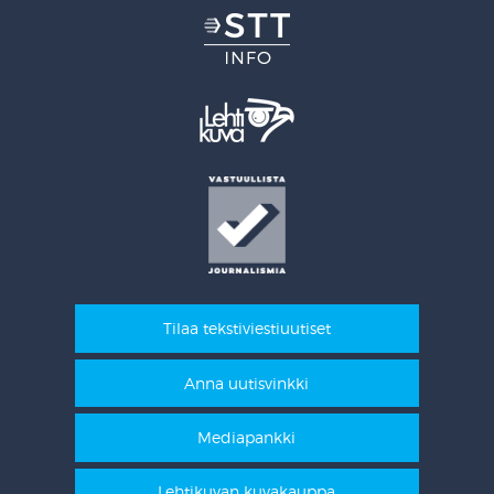
Tilaa tekstiviestiuutiset
Anna uutisvinkki
Mediapankki
Lehtikuvan kuvakauppa