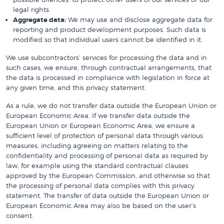
legal rights.
Aggregate data:
We may use and disclose aggregate data for
reporting and product development purposes. Such data is
modified so that individual users cannot be identified in it.
We use subcontractors’ services for processing the data and in
such cases, we ensure, through contractual arrangements, that
the data is processed in compliance with legislation in force at
any given time, and this privacy statement.
As a rule, we do not transfer data outside the European Union or
European Economic Area. If we transfer data outside the
European Union or European Economic Area, we ensure a
sufficient level of protection of personal data through various
measures, including agreeing on matters relating to the
confidentiality and processing of personal data as required by
law, for example using the standard contractual clauses
approved by the European Commission, and otherwise so that
the processing of personal data complies with this privacy
statement. The transfer of data outside the European Union or
European Economic Area may also be based on the user’s
consent.